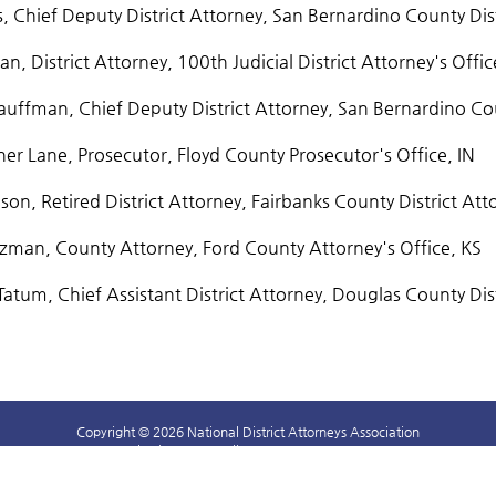
s, Chief Deputy District Attorney, San Bernardino County Dis
n, District Attorney, 100th Judicial District Attorney's Offic
uffman, Chief Deputy District Attorney, San Bernardino Coun
er Lane, Prosecutor, Floyd County Prosecutor's Office, IN
on, Retired District Attorney, Fairbanks County District Att
lzman, County Attorney, Ford County Attorney's Office, KS
Tatum, Chief Assistant District Attorney, Douglas County Dist
Copyright © 2026 National District Attorneys Association
1400 Crystal Drive, #330 Arlington, VA 22202 703-549-9222
NDAALearningCenter@ndaajustice.org