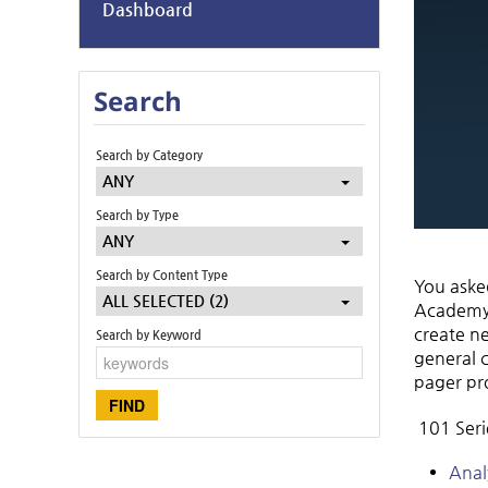
Dashboard
Search
Search by Category
ANY
Search by Type
ANY
Search by Content Type
You asked
ALL SELECTED (2)
Academy –
create ne
Search by Keyword
general 
pager pr
101 Serie
Anal