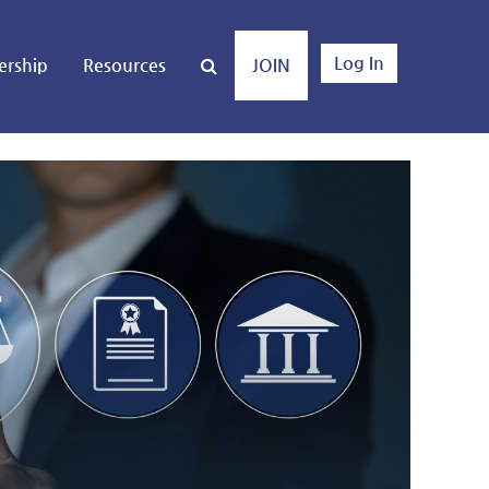
Log In
rship
Resources
JOIN