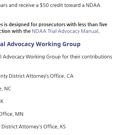
nars and receive a $50 credit toward a NDAA
ies is designed for prosecutors with less than five
nction with the
NDAA Trial Advocacy Manual
.
rial Advocacy Working Group
 Advocacy Working Group for their contributions
ounty District Attorney’s Office, CA
ce, NC
AK
 Office, MN
istrict Attorney's Office, KS