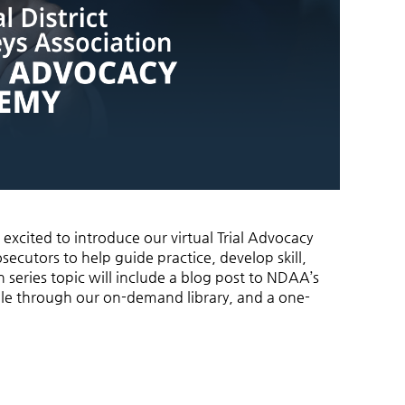
 excited to introduce our virtual Trial Advocacy
secutors to help guide practice, develop skill,
 series topic will include a blog post to NDAA’s
ble through our on-demand library, and a one-