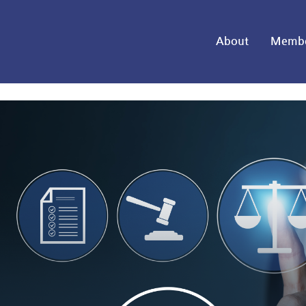
About
Membe