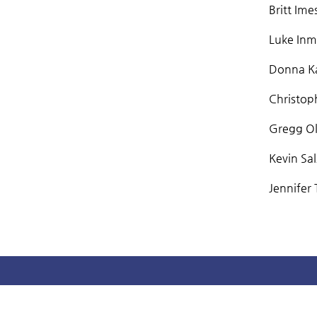
Britt Ime
Luke Inma
Donna Ka
Christoph
Gregg Ols
Kevin Sa
Jennifer 