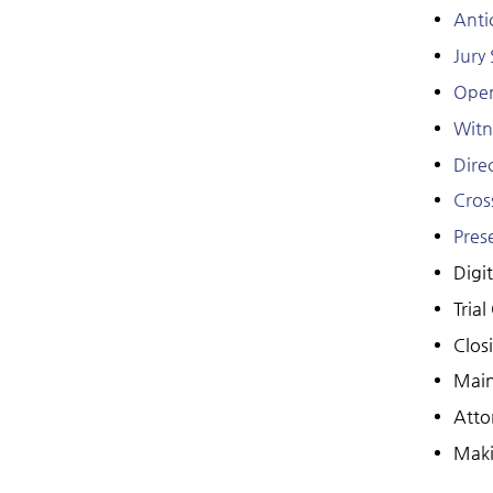
Anti
Jury
Open
Witn
Dire
Cros
Pres
Digit
Trial
Clos
Main
Atto
Maki