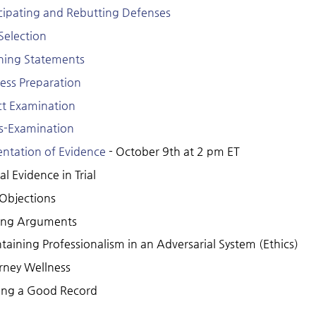
cipating and Rebutting Defenses
 Selection
ing Statements
ess Preparation
ct Examination
s-Examination
entation of Evidence
- October 9th at 2 pm ET
al Evidence in Trial
 Objections
ing Arguments
taining Professionalism in an Adversarial System (Ethics)
rney Wellness
ng a Good Record