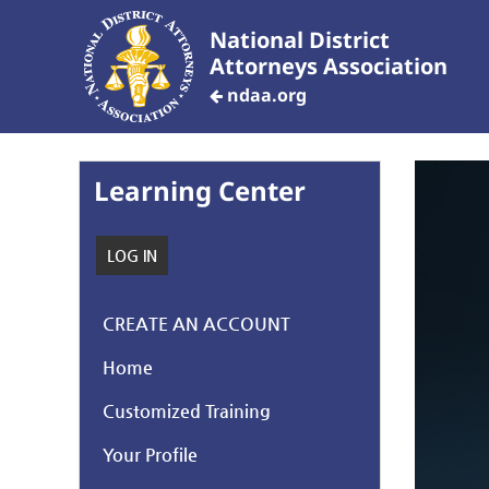
National District
Attorneys Association
ndaa.org
Learning Center
LOG IN
CREATE AN ACCOUNT
Home
Customized Training
Your Profile