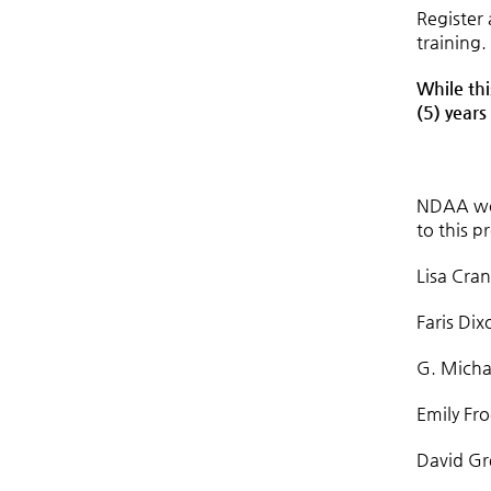
Register
training.
While thi
(5) years
NDAA wou
to this p
Lisa Cra
Faris Dix
G. Micha
Emily Fr
David Gr