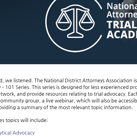
, we listened. The National District Attorneys Association is
 101 Series. This series is designed for less experienced pro
twork, and provide resources relating to trial advocacy. Each
community group, a live webinar, which will also be accessi
oviding a summary of the most relevant topic information.
s topics will include:
ytical Advocacy