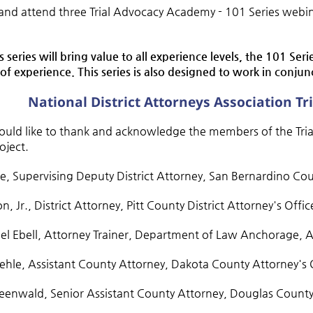
 and attend three Trial Advocacy Academy - 101 Series webi
s series will bring value to all experience levels, the 101 Ser
 of experience. This series is also designed to work in conju
National District Attorneys Association T
ld like to thank and acknowledge the members of the Trial
roject.
ne, Supervising Deputy District Attorney, San Bernardino C
on, Jr., District Attorney, Pitt County District Attorney's Offi
el Ebell, Attorney Trainer, Department of Law Anchorage, 
oehle, Assistant County Attorney, Dakota County Attorney's
eenwald, Senior Assistant County Attorney, Douglas County D