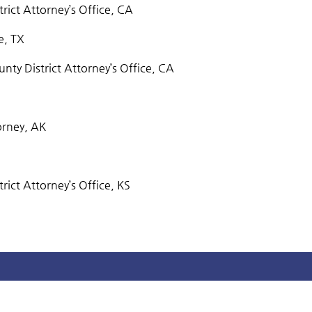
trict Attorney’s Office, CA
e, TX
ty District Attorney’s Office, CA
orney, AK
rict Attorney’s Office, KS