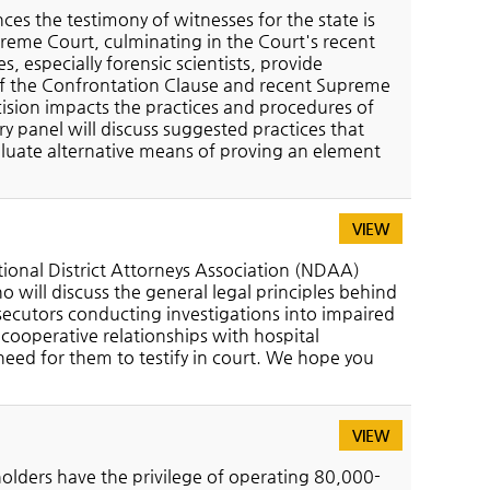
s the testimony of witnesses for the state is
upreme Court, culminating in the Court's recent
 especially forensic scientists, provide
 of the Confrontation Clause and recent Supreme
ision impacts the practices and procedures of
ry panel will discuss suggested practices that
luate alternative means of proving an element
VIEW
tional District Attorneys Association (NDAA)
o will discuss the general legal principles behind
ecutors conducting investigations into impaired
 cooperative relationships with hospital
need for them to testify in court. We hope you
VIEW
lders have the privilege of operating 80,000-