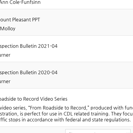
Ann Cole-Funfsinn
unt Pleasant PPT
 Molloy
spection Bulletin 2021-04
urner
spection Bulletin 2020-04
urner
adside to Record Video Series
video series, “From Roadside to Record,” produced with fun
tration, is perfect for use in CDL related training. They fo
ffic stops in accordance with federal and state regulations.