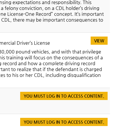
nsing expectations and responsibility. This
 a felony conviction, on a CDL holder’s driving
One License-One Record” concept. It’s important
s a CDL, there may be important consequences to
VIEW
ercial Driver’s License
80,000 pound vehicles, and with that privilege
his training will focus on the consequences of a
ving record and how a complete driving record
tant to realize that if the defendant is charged
 to his or her CDL, including disqualification
YOU MUST LOG IN TO ACCESS CONTENT.
YOU MUST LOG IN TO ACCESS CONTENT.