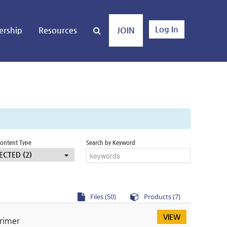
Log In
rship
Resources
JOIN
Content Type
Search by Keyword
ECTED (2)
Files (50)
Products (7)
VIEW
Primer