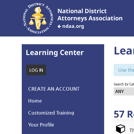
National District
Attorneys Association
ndaa.org
Lea
Learning Center
Use the
LOG IN
Search by Ca
CREATE AN ACCOUNT
ANY
Home
57 R
Customized Training
Your Profile
Th