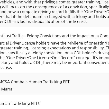
ehicles, and with that privilege comes greater training, lice
g will focus on the consequences of a conviction, specifically
and how a complete driving record fulfills the “One Driver-
ize that if the defendant is charged with a felony and hold
her CDL, including disqualification of the license.
t Just Traffic – Felony Convictions and the Impact on a Comm
ial Driver License holders have the privilege of operating 
reater training, licensing expectations and responsibility. T
ion, specifically a felony conviction, on a CDL holder’s dri
s the “One Driver-One License-One Record” concept. It’s impor
felony and holds a CDL, there may be important consequences
license.
CSA Combats Human Trafficking PPT
a Marra
man Trafficking NTLC