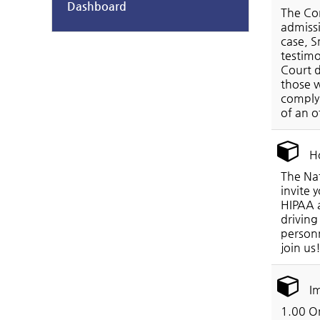
Dashboard
The Con
admissi
case, S
testimo
Court d
those w
comply 
of an o
Ho
The Nat
invite 
HIPAA a
driving
personn
join us
Im
1.00 On