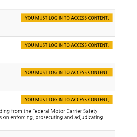
YOU MUST LOG IN TO ACCESS CONTENT.
YOU MUST LOG IN TO ACCESS CONTENT.
YOU MUST LOG IN TO ACCESS CONTENT.
YOU MUST LOG IN TO ACCESS CONTENT.
ding from the Federal Motor Carrier Safety
cus on enforcing, prosecuting and adjudicating