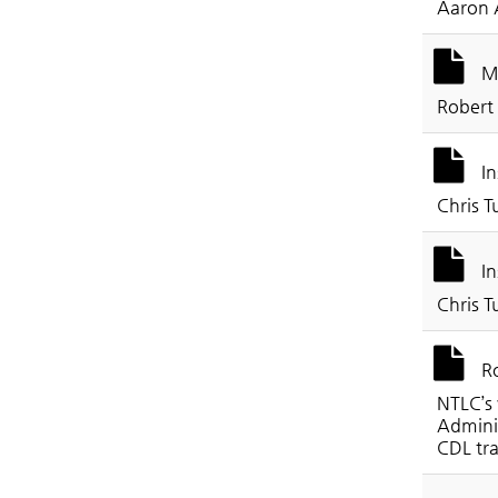
Aaron 
Mo
Robert
In
Chris T
In
Chris T
Ro
NTLC’s 
Adminis
CDL tra