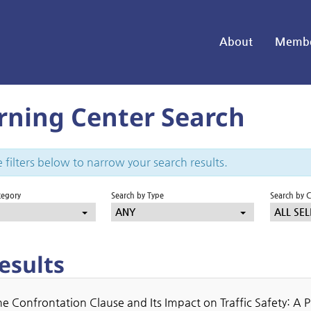
About
Membe
rning Center Search
 filters below to narrow your search results.
tegory
Search by Type
Search by 
ANY
ALL SEL
esults
e Confrontation Clause and Its Impact on Traffic Safety: A 