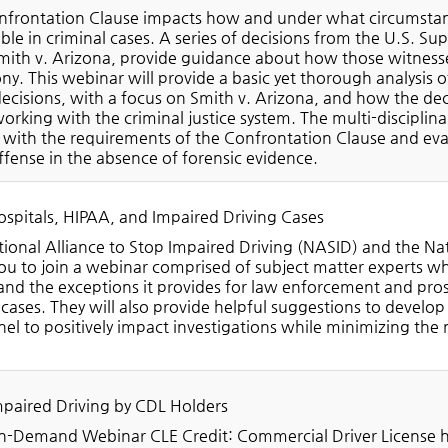
frontation Clause impacts how and under what circumstance
ble in criminal cases. A series of decisions from the U.S. S
mith v. Arizona, provide guidance about how those witnesses,
ny. This webinar will provide a basic yet thorough analysis
ecisions, with a focus on Smith v. Arizona, and how the dec
orking with the criminal justice system. The multi-disciplina
with the requirements of the Confrontation Clause and eva
ffense in the absence of forensic evidence.
spitals, HIPAA, and Impaired Driving Cases
ional Alliance to Stop Impaired Driving (NASID) and the Na
you to join a webinar comprised of subject matter experts wh
nd the exceptions it provides for law enforcement and pros
 cases. They will also provide helpful suggestions to develop
el to positively impact investigations while minimizing the 
!
paired Driving by CDL Holders
-Demand Webinar CLE Credit: Commercial Driver License ho