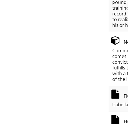
pound v
trainin
record 
to real
his or 
No
Commerc
comes g
convict
fulfill
with a 
of the 
FM
Isabell
Hu