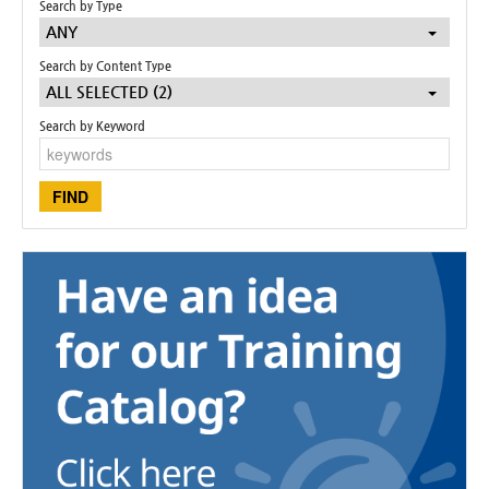
Search by Type
ANY
Search by Content Type
ALL SELECTED (2)
Search by Keyword