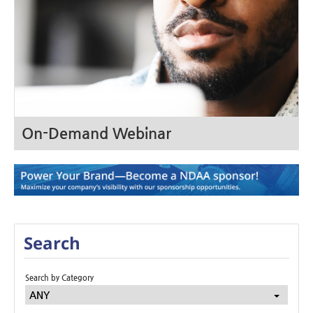
On-Demand Webinar
Search
Search by Category
ANY