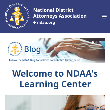
National District
Attorneys Association
ndaa.org
CREATE AN ACCOUNT
Home
Welcome to NDAA's
Customized Training
Learning Center
Your Profile
Dashboard