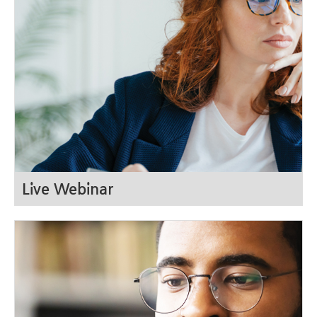
LOG IN
Live Webinar