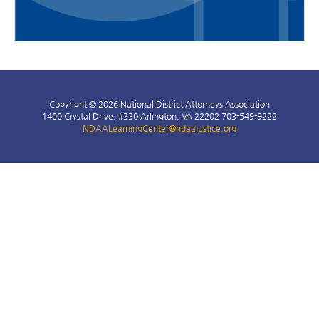
Copyright © 2026 National District Attorneys Association
1400 Crystal Drive, #330 Arlington, VA 22202 703-549-9222
NDAALearningCenter@ndaajustice.org