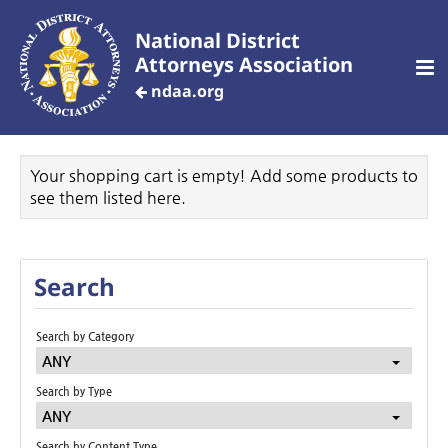
National District
Attorneys Association
ndaa.org
CREATE AN ACCOUNT
Your shopping cart is empty! Add some products to
see them listed here.
Home
Search
Customized Training
Search by Category
ANY
Your Profile
Search by Type
ANY
Dashboard
Search by Content Type