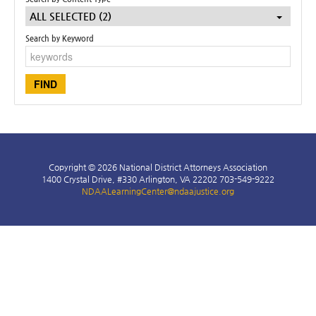
ALL SELECTED (2)
Search by Keyword
LOG IN
Copyright © 2026 National District Attorneys Association
1400 Crystal Drive, #330 Arlington, VA 22202 703-549-9222
NDAALearningCenter@ndaajustice.org