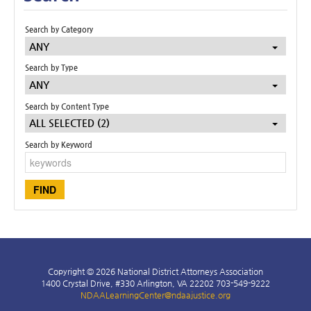
Search by Category
ANY
Search by Type
ANY
Search by Content Type
ALL SELECTED (2)
Search by Keyword
Copyright © 2026 National District Attorneys Association
1400 Crystal Drive, #330 Arlington, VA 22202 703-549-9222
NDAALearningCenter@ndaajustice.org