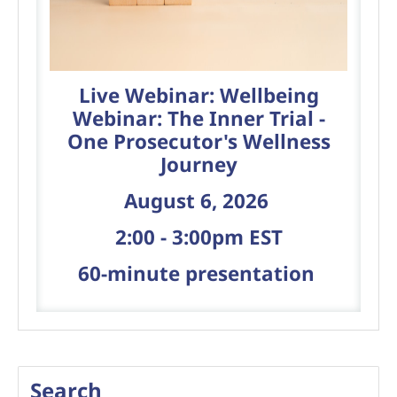
Live Webinar: Wellbeing
Webinar: The Inner Trial -
One Prosecutor's Wellness
Journey
August 6, 2026
2:00 - 3:00pm EST
60-minute presentation
Search