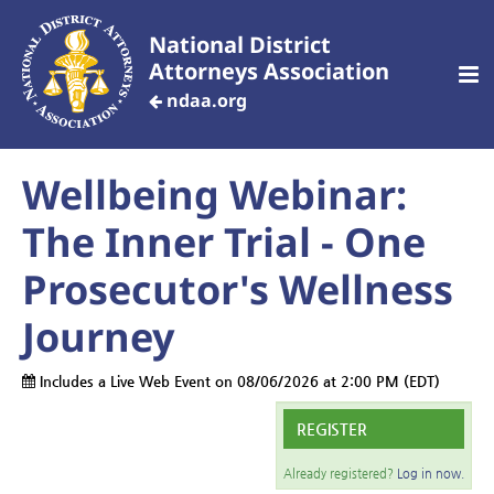
National District
Attorneys Association
ndaa.org
Wellbeing Webinar:
CREATE AN ACCOUNT
The Inner Trial - One
Home
Prosecutor's Wellness
Journey
Customized Training
Includes a Live Web Event on 08/06/2026 at 2:00 PM (EDT)
Your Profile
REGISTER
Dashboard
Already registered?
Log in now.