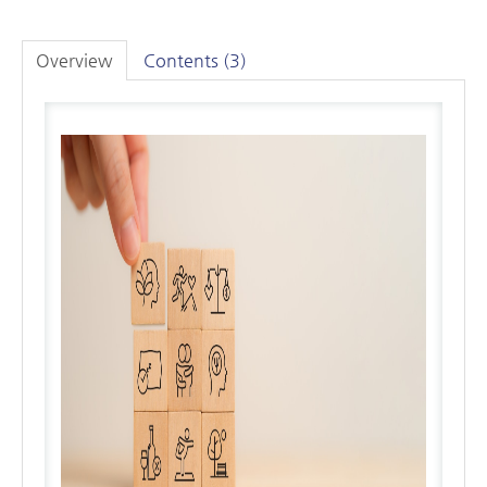
Overview
Contents (3)
LOG IN