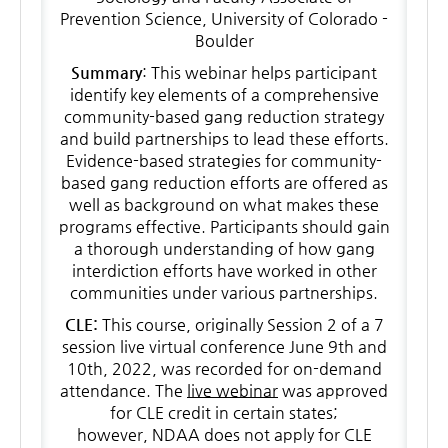
Prevention Science, University of Colorado -
Boulder
Summary
: This webinar helps participant
identify key elements of a comprehensive
community-based gang reduction strategy
and build partnerships to lead these efforts.
Evidence-based strategies for community-
based gang reduction efforts are offered as
well as background on what makes these
programs effective. Participants should gain
a thorough understanding of how gang
interdiction efforts have worked in other
communities under various partnerships.
CLE:
This course, originally Session 2 of a 7
session live virtual conference June 9th and
10th, 2022, was recorded for on-demand
attendance. The
live webinar
was approved
for CLE credit in certain states;
however, NDAA does not apply for CLE