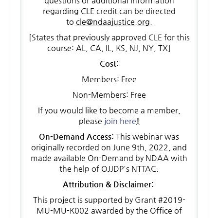
questions or additional information
regarding CLE credit can be directed
to
cle@ndaajustice.org.
[States that previously approved CLE for this
course: AL, CA, IL, KS, NJ, NY, TX]
Cost:
Members: Free
Non-Members: Free
If you would like to become a member,
please
join here
!
On-Demand Access:
This webinar was
originally recorded on June 9th, 2022, and
made available On-Demand by NDAA with
the help of OJJDP's NTTAC.
Attribution & Disclaimer:
This project is supported by Grant #2019-
MU-MU-K002 awarded by the Office of