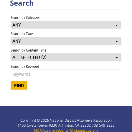
Search
Search by Category
ANY
Search by Type
ANY
Search by Content Type
ALL SELECTED (2)
Search by Keyword
Copyright © 2026 National District Attorneys Association
1400 Crystal Drive, #330 Arlington, VA 22202 703-549-9222
NDAALearningCenter@ndaajustice.org