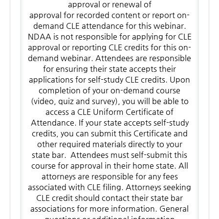
approval or renewal of
approval for recorded content or report on-
demand CLE attendance for this webinar.
NDAA is not responsible for applying for CLE
approval or reporting CLE credits for this on-
demand webinar. Attendees are responsible
for ensuring their state accepts their
applications for self-study CLE credits. Upon
completion of your on-demand course
(video, quiz and survey), you will be able to
access a CLE Uniform Certificate of
Attendance. If your state accepts self-study
credits, you can submit this Certificate and
other required materials directly to your
state bar. Attendees must self-submit this
course for approval in their home state. All
attorneys are responsible for any fees
associated with CLE filing. Attorneys seeking
CLE credit should contact their state bar
associations for more information. General