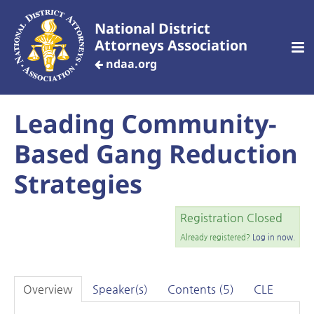
National District
Attorneys Association
ndaa.org
Leading Community-
CREATE AN ACCOUNT
Based Gang Reduction
Home
Strategies
Customized Training
Registration Closed
Already registered?
Log in now.
Your Profile
Overview
Speaker(s)
Contents (5)
CLE
Dashboard