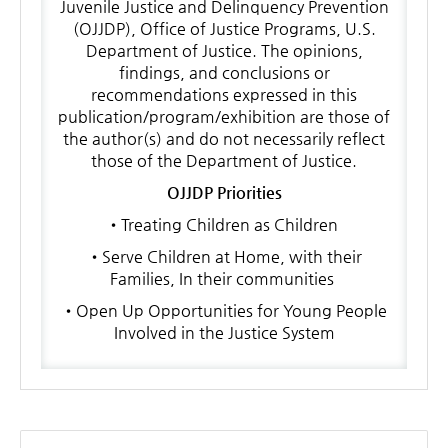
Juvenile Justice and Delinquency Prevention
(OJJDP), Office of Justice Programs, U.S.
Department of Justice. The opinions,
findings, and conclusions or
recommendations expressed in this
publication/program/exhibition are those of
the author(s) and do not necessarily reflect
those of the Department of Justice.
OJJDP Priorities
•Treating Children as Children
•Serve Children at Home, with their
Families, In their communities
•Open Up Opportunities for Young People
Involved in the Justice System