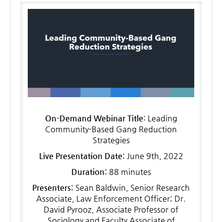
LOG IN
On-Demand Webinar Title
: Leading
Community-Based Gang Reduction
Strategies
Live Presentation Date:
June 9th, 2022
Duration:
88 minutes
Presenters:
Sean Baldwin, Senior Research
Associate, Law Enforcement Officer; Dr.
David Pyrooz, Associate Professor of
Sociology and Faculty Associate of